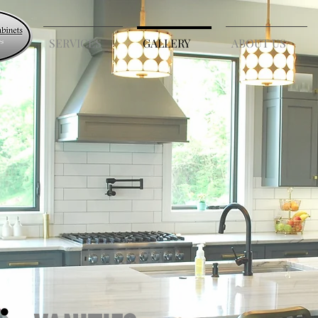
E
SERVICES
GALLERY
ABOUT US