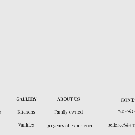
GALLERY
ABOUT US
CONT
740-962
s
Kitchens
Family owned
Vanities
beilercc88@g
30 years of experience