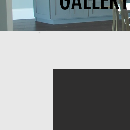
GALLER