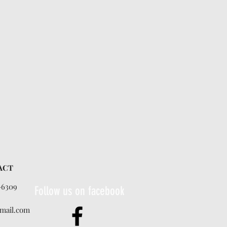
ACT
-6309
Follow us on facebook
mail.com