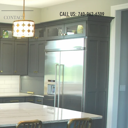
CALL US: 740-962-6309
CONTACT