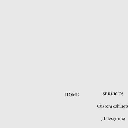
SERVICES
HOME
Custom cabinet
3d designing