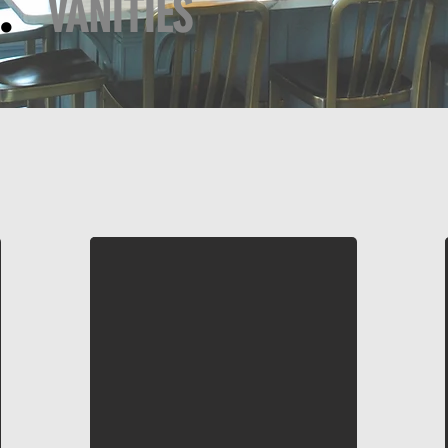
Y:
VANITIES